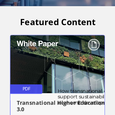
Featured Content
PDF
How transnational edu
support sustainability 
Transnational Higher Education
economic development
3.0