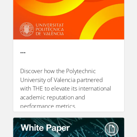
…
Discover how the Polytechnic
University of Valencia partnered
PDF
with THE to elevate its international
academic reputation and
performance metrics.