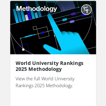
World University Rankings
2025 Methodology
View the full World University
Rankings 2025 Methodology.
PDF