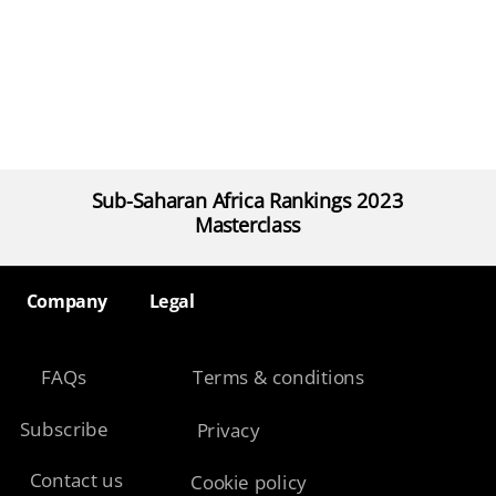
Sub-Saharan Africa Rankings 2023
Masterclass
Company​
Legal​
FAQs
Terms & conditions
Subscribe
Privacy
Contact us
Cookie policy