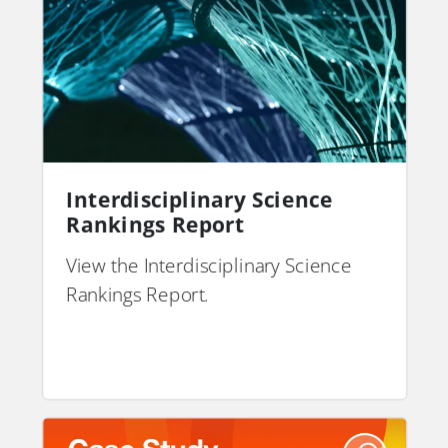
Interdisciplinary Science
Rankings Report
View the Interdisciplinary Science
Rankings Report.
PDF