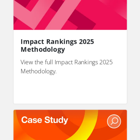
Impact Rankings 2025
Methodology
View the full Impact Rankings 2025
Methodology.
PDF