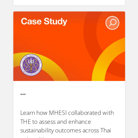
…
Learn how MHESI collaborated with
THE to assess and enhance
PDF
sustainability outcomes across Thai