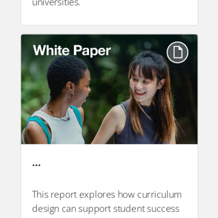
universities.
…
This report explores how curriculum
design can support student success
PDF