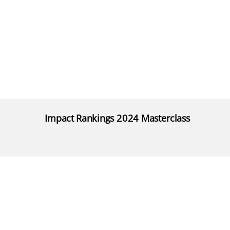
Impact Rankings 2024 Masterclass