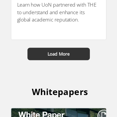
Learn how UoN partnered with THE
to understand and enhance its
PDF
global academic reputation.
Load More
Whitepapers