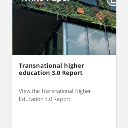
THE Consultancy - Global
Transnational higher
Read More →
Powerhouse Brands
education 3.0 Report
whitepaper
View the Transnational Higher
PDF
PDF
Education 3.0 Report.