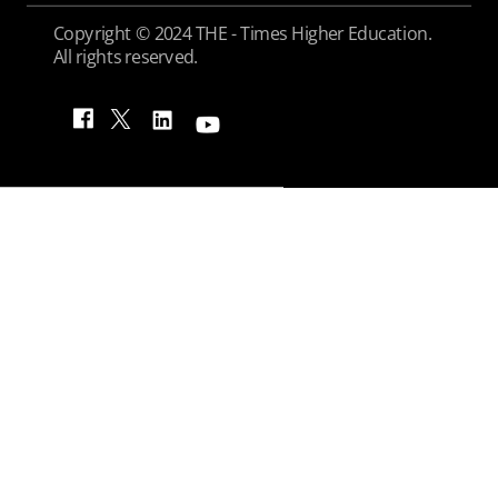
Copyright © 2024 THE - Times Higher Education.
All rights reserved.