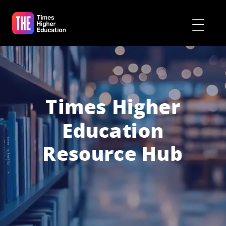
Times Higher
Education
Resource Hub