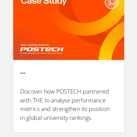
…
Discover how POSTECH partnered
with THE to analyse performance
PDF
metrics and strengthen its position
in global university rankings.