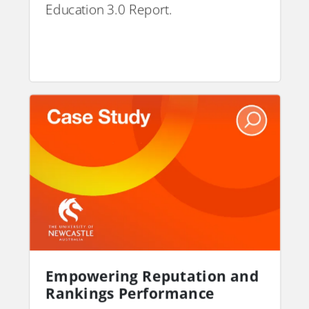
Education 3.0 Report.
PDF
Empowering Reputation and
Rankings Performance