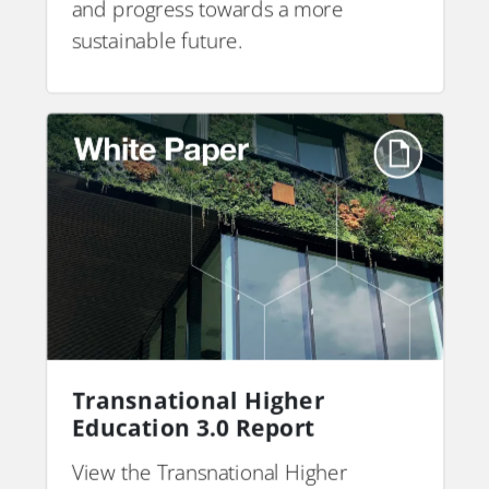
and progress towards a more
sustainable future.
Transnational Higher
Education 3.0 Report
View the Transnational Higher