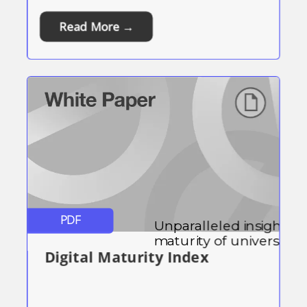
Read More →
PDF
Unparalleled insight into
maturity of universities,
Digital Maturity Index