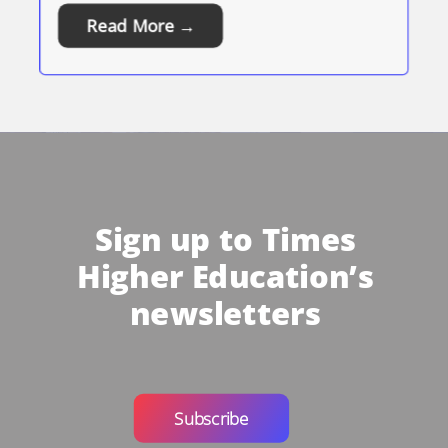
Read More →
Sign up to Times
Higher Education’s
newsletters
Subscribe