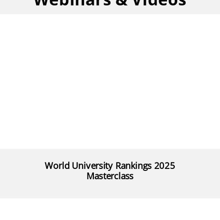
World University Rankings 2025
Masterclass