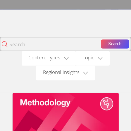
Search
Content Types
Topic
Regional Insights