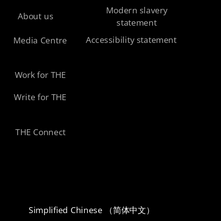
Modern slavery
About us
statement
Accessibility statement
Media Centre
Work for THE
Write for THE
THE Connect
Simplified Chinese （简体中文）