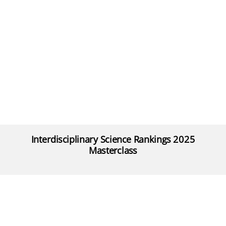
Interdisciplinary Science Rankings 2025
Masterclass