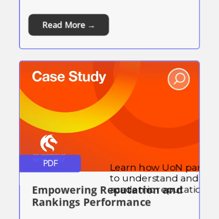
Read More →
PDF
Learn how UoN partne
to understand and enha
Empowering Reputation and
academic reputation.
Rankings Performance